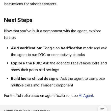
instructions for other assistants.
Next Steps
Now that you've built a component with the agent, explore
further:
Add verification
: Toggle on
Verification
mode and ask
Open the Agent and Select
Design Mode
the agent to run DRC or connectivity checks
Describe What You Want to
Explore the PDK
: Ask the agent to list available cells and
Build
show their ports and settings
Answer the Agent's Questions
Review the Specification
Build hierarchical designs
: Ask the agent to compose
Iterate on the Design
multiple cells into a larger component
Using Other AI Assistants
For the full reference on agent features, see
AI Agent
.
Next Steps
Copyright © 2025 GDSFactory