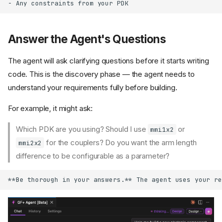
Answer the Agent's Questions
The agent will ask clarifying questions before it starts writing
code. This is the discovery phase — the agent needs to
understand your requirements fully before building.
For example, it might ask:
Which PDK are you using? Should I use
or
mmi1x2
for the couplers? Do you want the arm length
mmi2x2
difference to be configurable as a parameter?