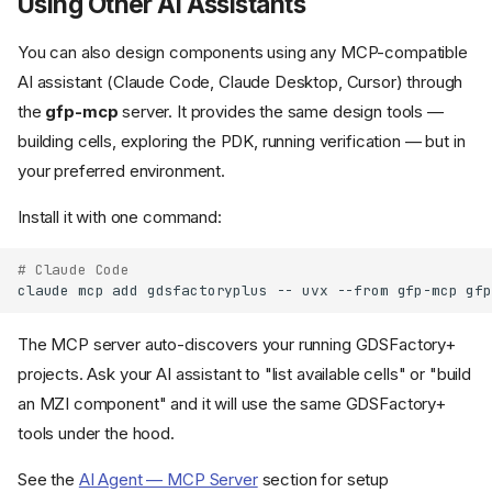
Using Other AI Assistants
You can also design components using any MCP-compatible
AI assistant (Claude Code, Claude Desktop, Cursor) through
the
gfp-mcp
server. It provides the same design tools —
building cells, exploring the PDK, running verification — but in
your preferred environment.
Install it with one command:
# Claude Code
claude
mcp
add
gdsfactoryplus
--
uvx
--from
gfp-mcp
The MCP server auto-discovers your running GDSFactory+
projects. Ask your AI assistant to "list available cells" or "build
an MZI component" and it will use the same GDSFactory+
tools under the hood.
See the
AI Agent — MCP Server
section for setup