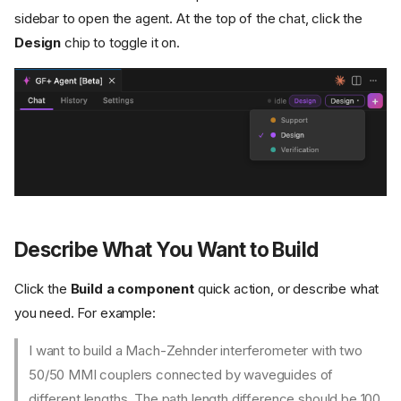
sidebar to open the agent. At the top of the chat, click the
Design
chip to toggle it on.
Describe What You Want to Build
Click the
Build a component
quick action, or describe what
you need. For example:
I want to build a Mach-Zehnder interferometer with two
50/50 MMI couplers connected by waveguides of
different lengths. The path length difference should be 100