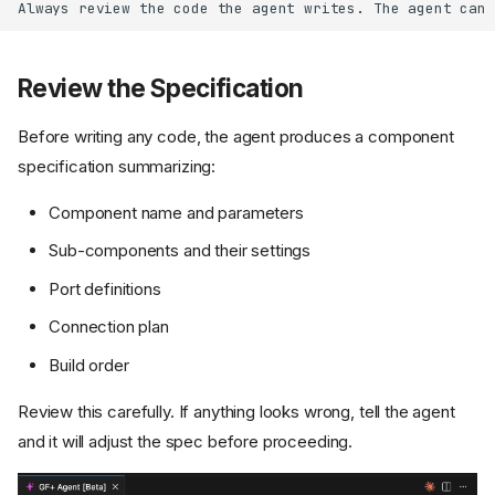
Review the Specification
Before writing any code, the agent produces a component
specification summarizing:
Component name and parameters
Sub-components and their settings
Port definitions
Connection plan
Build order
Review this carefully. If anything looks wrong, tell the agent
and it will adjust the spec before proceeding.