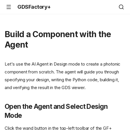
GDSFactory+
Build a Component with the
Agent
Let's use the AI Agent in Design mode to create a photonic
component from scratch. The agent will guide you through
specifying your design, writing the Python code, building it,
and verifying the result in the GDS viewer.
Open the Agent and Select Design
Mode
Click the wand button in the top-left toolbar of the GF+