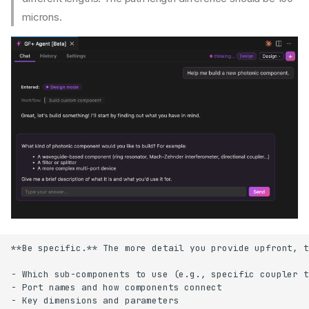
microns.