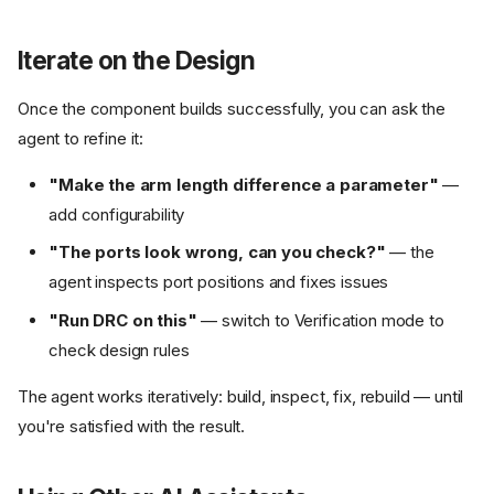
Iterate on the Design
Once the component builds successfully, you can ask the
agent to refine it:
"Make the arm length difference a parameter"
—
add configurability
"The ports look wrong, can you check?"
— the
agent inspects port positions and fixes issues
"Run DRC on this"
— switch to Verification mode to
check design rules
The agent works iteratively: build, inspect, fix, rebuild — until
you're satisfied with the result.