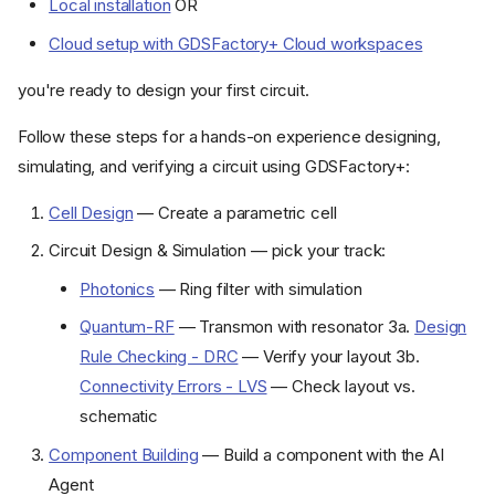
Local installation
OR
Cloud setup with GDSFactory+ Cloud workspaces
you're ready to design your first circuit.
Follow these steps for a hands-on experience designing,
simulating, and verifying a circuit using GDSFactory+:
Cell Design
— Create a parametric cell
Circuit Design & Simulation — pick your track:
Photonics
— Ring filter with simulation
Quantum-RF
— Transmon with resonator 3a.
Design
Rule Checking - DRC
— Verify your layout 3b.
Connectivity Errors - LVS
— Check layout vs.
schematic
Component Building
— Build a component with the AI
Agent