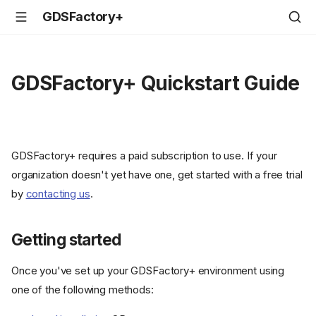
GDSFactory+
GDSFactory+ Quickstart Guide
GDSFactory+ requires a paid subscription to use. If your
organization doesn't yet have one, get started with a free trial
by
contacting us
.
Getting started
Once you've set up your GDSFactory+ environment using
one of the following methods: