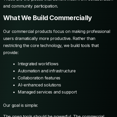
and community participation.
What We Build Commercially
Our commercial products focus on making professional
users dramatically more productive. Rather than
restricting the core technology, we build tools that
provide:
Integrated workflows
Automation and infrastructure
Collaboration features
AI-enhanced solutions
Managed services and support
Our goal is simple:
The open tools should be powerful. The commercial