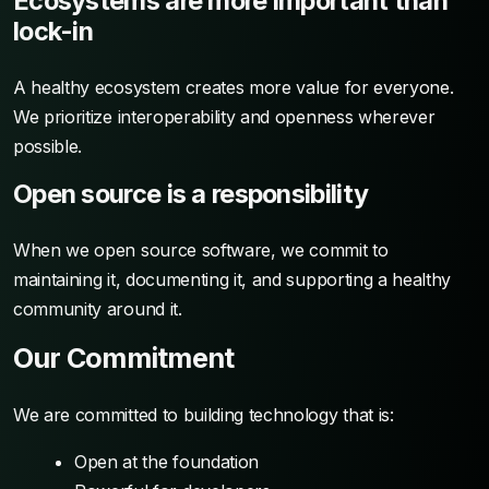
Ecosystems are more important than
lock-in
A healthy ecosystem creates more value for everyone.
We prioritize interoperability and openness wherever
possible.
Open source is a responsibility
When we open source software, we commit to
maintaining it, documenting it, and supporting a healthy
community around it.
Our Commitment
We are committed to building technology that is:
Open at the foundation