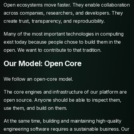
Open ecosystems move faster. They enable collaboration
across companies, researchers, and developers. They
create trust, transparency, and reproducibility.
Many of the most important technologies in computing
exist today because people chose to build them in the
open. We want to contribute to that tradition.
Our Model: Open Core
We follow an open-core model.
The core engines and infrastructure of our platform are
open source. Anyone should be able to inspect them,
use them, and build on them.
At the same time, building and maintaining high-quality
engineering software requires a sustainable business. Our