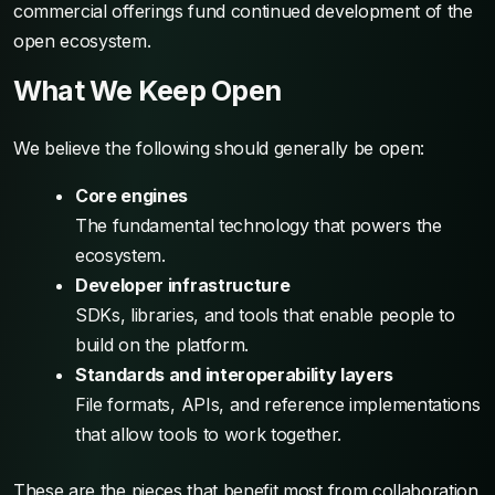
commercial offerings fund continued development of the
open ecosystem.
What We Keep Open
We believe the following should generally be open:
Core engines
The fundamental technology that powers the
ecosystem.
Developer infrastructure
SDKs, libraries, and tools that enable people to
build on the platform.
Standards and interoperability layers
File formats, APIs, and reference implementations
that allow tools to work together.
These are the pieces that benefit most from collaboration