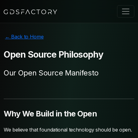
← Back to Home
Open Source
Philosophy
Our Open Source Manifesto
Why We Build in the Open
We believe that foundational technology should be open.