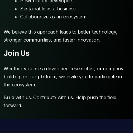
Powerful for developers
Sustainable as a business
Collaborative as an ecosystem
We believe this approach leads to better technology,
stronger communities, and faster innovation.
Join Us
Whether you are a developer, researcher, or company
building on our platform, we invite you to participate in
the ecosystem.
Build with us. Contribute with us. Help push the field
forward.