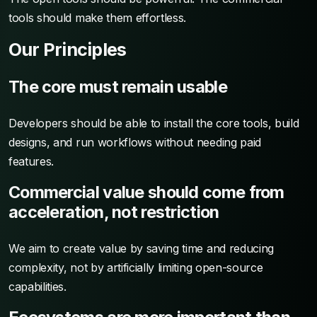
tools should make them effortless.
Our Principles
The core must remain usable
Developers should be able to install the core tools, build
designs, and run workflows without needing paid
features.
Commercial value should come from
acceleration, not restriction
We aim to create value by saving time and reducing
complexity, not by artificially limiting open-source
capabilities.